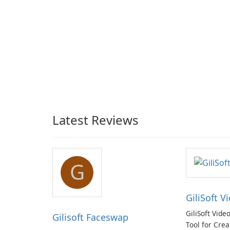
Latest Reviews
G
GiliSoft V
GiliSoft Vide
Gilisoft Faceswap
Tool for Crea