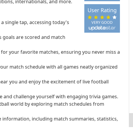
tions, internationals, and more.
User Rating
a single tap, accessing today's
VERY GOOD
as goals are scored and match
 for your favorite matches, ensuring you never miss a
our match schedule with all games neatly organized
ar you and enjoy the excitement of live football
ge and challenge yourself with engaging trivia games.
otball world by exploring match schedules from
 information, including match summaries, statistics,