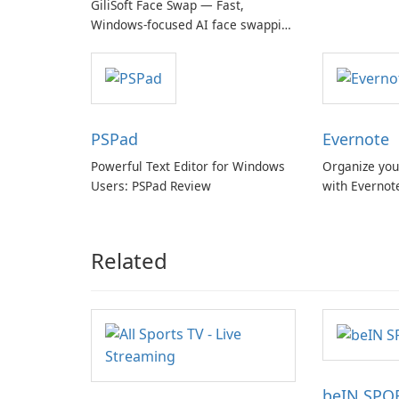
GiliSoft Face Swap — Fast,
Windows-focused AI face swapping
with cloud and offline options
PSPad
Evernote
Powerful Text Editor for Windows
Organize you
Users: PSPad Review
with Evernot
Related
beIN SPO