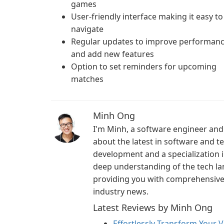
games
User-friendly interface making it easy to
navigate
Regular updates to improve performan
and add new features
Option to set reminders for upcoming
matches
Minh Ong
I'm Minh, a software engineer and 
about the latest in software and 
development and a specialization i
deep understanding of the tech la
providing you with comprehensive i
industry news.
Latest Reviews by Minh Ong
Effortlessly Transform Your V