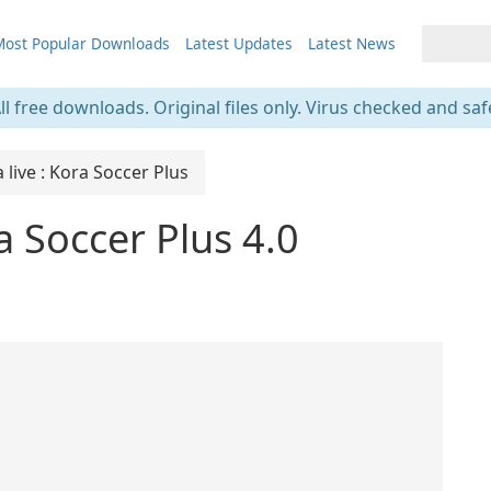
ost Popular Downloads
Latest Updates
Latest News
ll free downloads. Original files only. Virus checked and saf
live : Kora Soccer Plus
a Soccer Plus 4.0