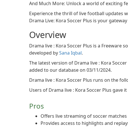
And Much More: Unlock a world of exciting f
Experience the thrill of live football updates
Drama Live: Kora Soccer Plus is your gateway 
Overview
Drama live : Kora Soccer Plus is a Freeware 
developed by
Sana Iqbal
.
The latest version of Drama live : Kora Soccer P
added to our database on 03/11/2024.
Drama live : Kora Soccer Plus runs on the fol
Users of Drama live : Kora Soccer Plus gave it a
Pros
Offers live streaming of soccer matches
Provides access to highlights and replay