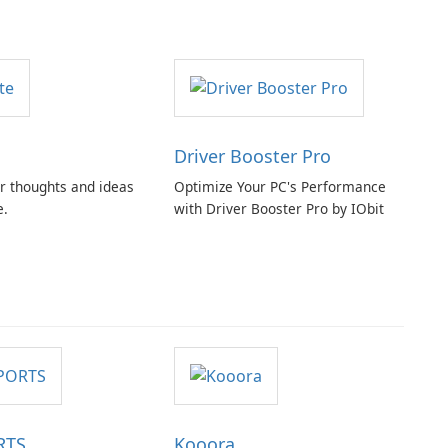
Driver Booster Pro
r thoughts and ideas
Optimize Your PC's Performance
e.
with Driver Booster Pro by IObit
RTS
Kooora