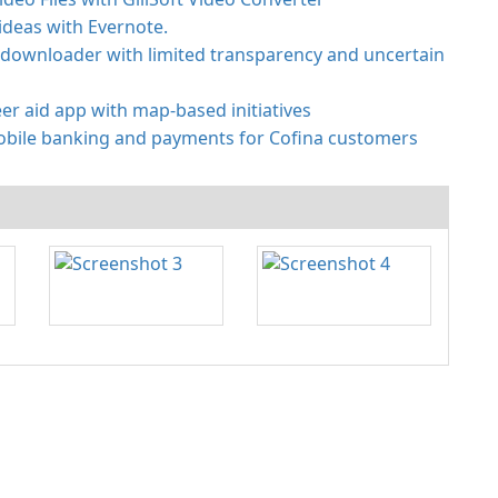
ideas with Evernote.
 downloader with limited transparency and uncertain
er aid app with map-based initiatives
obile banking and payments for Cofina customers