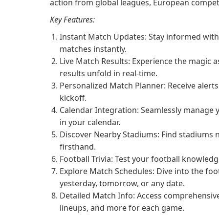
action from global leagues, European competi
Key Features:
Instant Match Updates: Stay informed with 
matches instantly.
Live Match Results: Experience the magic 
results unfold in real-time.
Personalized Match Planner: Receive alerts
kickoff.
Calendar Integration: Seamlessly manage y
in your calendar.
Discover Nearby Stadiums: Find stadiums ne
firsthand.
Football Trivia: Test your football knowled
Explore Match Schedules: Dive into the fo
yesterday, tomorrow, or any date.
Detailed Match Info: Access comprehensive
lineups, and more for each game.