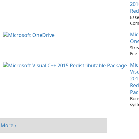
201
Red
Esse
Com
Runn
Mic
C++ 
One
Stre
Fil
with
Mic
One
Vis
201
Red
Pac
Boos
sys
per
with
Visu
More ›
Redi
Pack