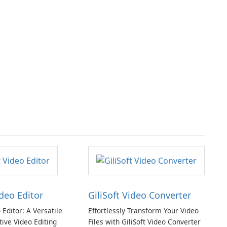
ideo Editor
GiliSoft Video Converter
o Editor: A Versatile
Effortlessly Transform Your Video
tive Video Editing
Files with GiliSoft Video Converter