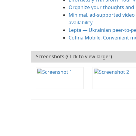
Organize your thoughts and 
Minimal, ad-supported video
availability
Lepta — Ukrainian peer-to-pe
Cofina Mobile: Convenient m
Screenshots (Click to view larger)