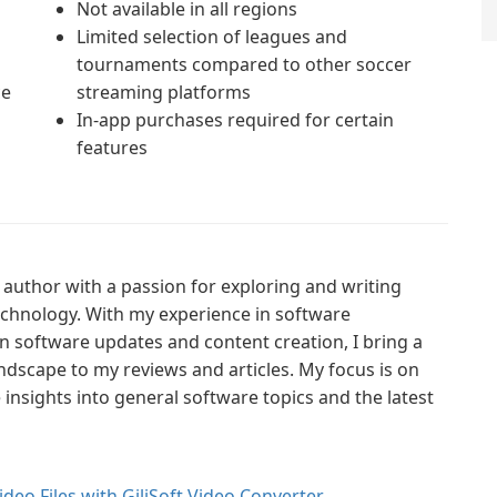
Not available in all regions
Limited selection of leagues and
tournaments compared to other soccer
ce
streaming platforms
In-app purchases required for certain
features
author with a passion for exploring and writing
technology. With my experience in software
n software updates and content creation, I bring a
ndscape to my reviews and articles. My focus is on
nsights into general software topics and the latest
ideo Files with GiliSoft Video Converter