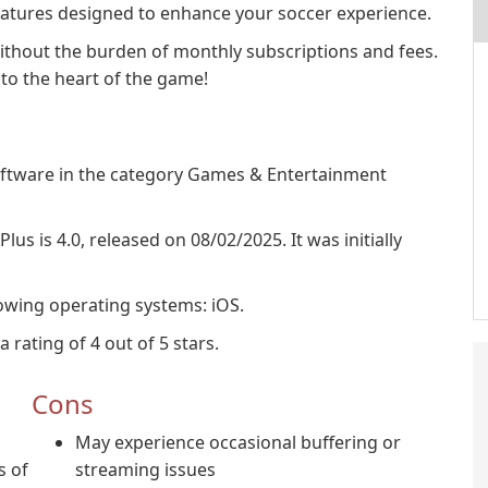
eatures designed to enhance your soccer experience.
 without the burden of monthly subscriptions and fees.
to the heart of the game!
software in the category Games & Entertainment
lus is 4.0, released on 08/02/2025. It was initially
lowing operating systems: iOS.
 rating of 4 out of 5 stars.
Cons
May experience occasional buffering or
s of
streaming issues