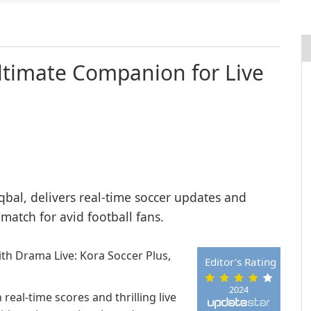
Ultimate Companion for Live
qbal, delivers real-time soccer updates and
 match for avid football fans.
th Drama Live: Kora Soccer Plus,
Editor's Rating
2024
real-time scores and thrilling live