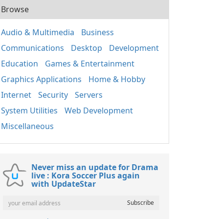
Browse
Audio & Multimedia
Business
Communications
Desktop
Development
Education
Games & Entertainment
Graphics Applications
Home & Hobby
Internet
Security
Servers
System Utilities
Web Development
Miscellaneous
Never miss an update for Drama
live : Kora Soccer Plus again
with UpdateStar