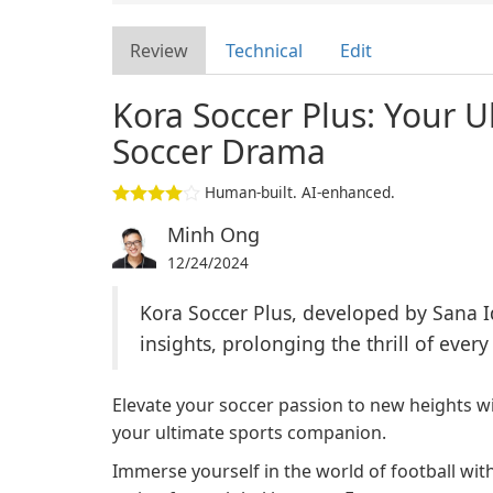
Review
Technical
Edit
Kora Soccer Plus: Your 
Soccer Drama
Human-built. AI-enhanced.
Minh Ong
12/24/2024
Kora Soccer Plus, developed by Sana I
insights, prolonging the thrill of every
Elevate your soccer passion to new heights wi
your ultimate sports companion.
Immerse yourself in the world of football with 