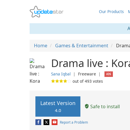
Our Products
M
A
Home
Games & Entertainment
Drama 
Drama live : Kor
Sana Iqbal
❘
Freeware
❘
iOS
out of
493
votes
Latest Version
Safe to install
4.0
Report a Problem